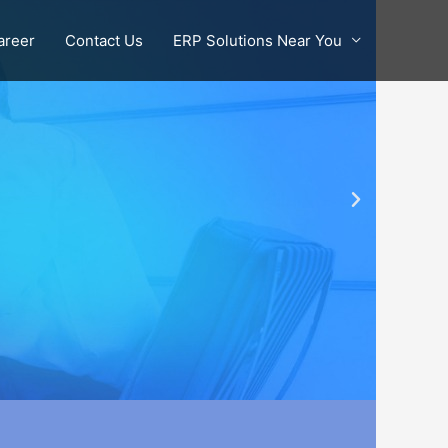
areer
Contact Us
ERP Solutions Near You