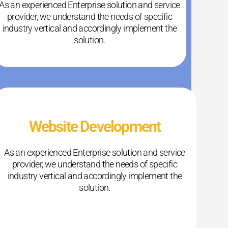
As an experienced Enterprise solution and service
provider, we understand the needs of specific
industry vertical and accordingly implement the
solution.
Website Development
As an experienced Enterprise solution and service
provider, we understand the needs of specific
industry vertical and accordingly implement the
solution.