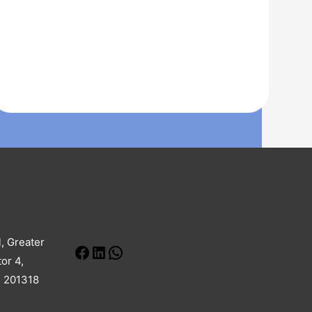
Social
Facebook
LinkedIn
WhatsApp
l, Greater
or 4,
h 201318