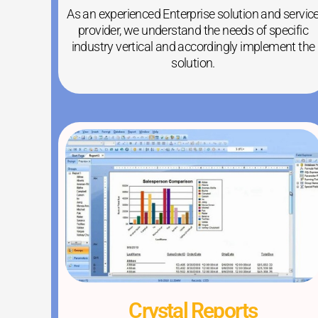
As an experienced Enterprise solution and servic
provider, we understand the needs of specific
industry vertical and accordingly implement the
solution.
Crystal Reports