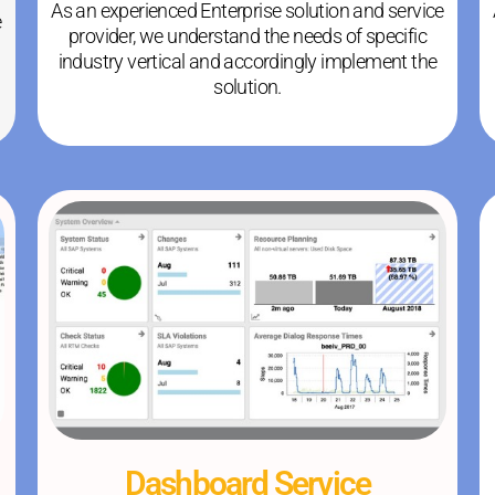
As an experienced Enterprise solution and service
e
provider, we understand the needs of specific
industry vertical and accordingly implement the
solution.
Dashboard Service