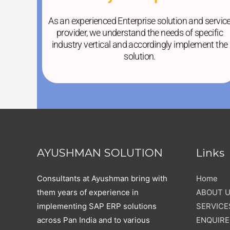
As an experienced Enterprise solution and servic
provider, we understand the needs of specific
industry vertical and accordingly implement the
solution.
AYUSHMAN SOLUTION
Links
Consultants at Ayushman bring with
Home
them years of experience in
ABOUT 
implementing SAP ERP solutions
SERVICE
across Pan India and to various
ENQUIR