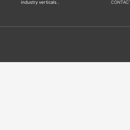
industry verticals .
CONTAC