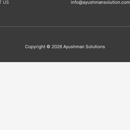
T US
info@ayushmansolution.com
Copyright © 2026 Ayushman Solutions