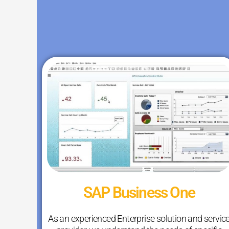
SAP Business One
As an experienced Enterprise solution and servic