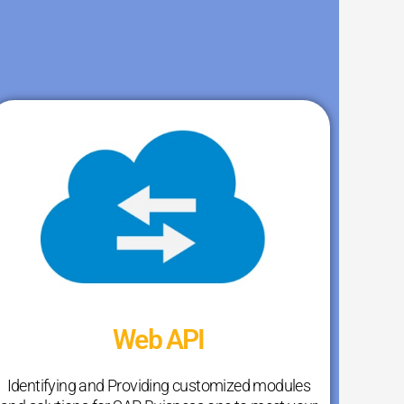
Web API
Identifying and Providing customized modules