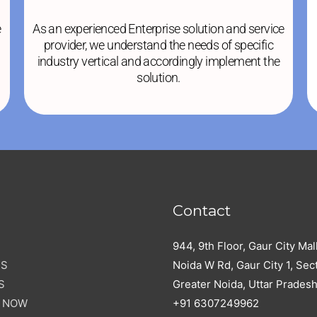
e
As an experienced Enterprise solution and service
provider, we understand the needs of specific
industry vertical and accordingly implement the
solution.
Contact
944, 9th Floor, Gaur City Mal
US
Noida W Rd, Gaur City 1, Sect
S
Greater Noida, Uttar Prades
E NOW
+91 6307249962