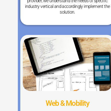
provider, we understand the needs of specific
industry vertical and accordingly implement the
solution.
Web & Mobility