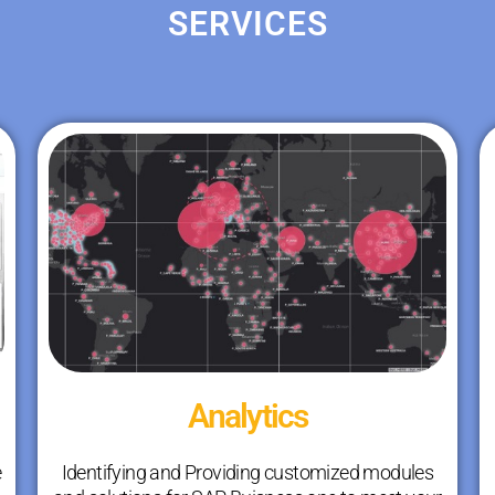
SERVICES
Analytics
e
Identifying and Providing customized modules