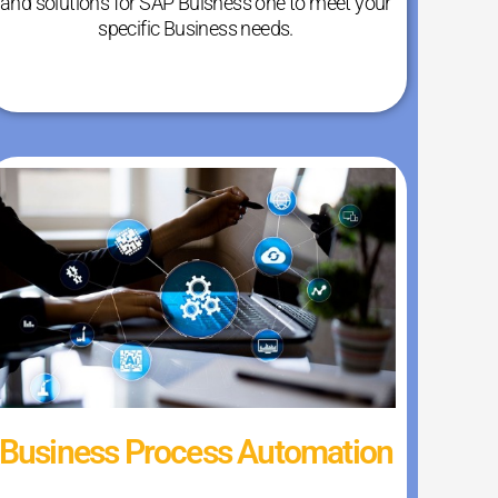
and solutions for SAP Buisness one to meet your
specific Business needs.
Business Process Automation