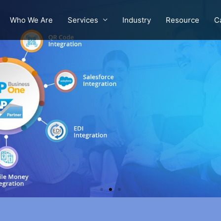
Who We Are
Services
Industry
Resource
C