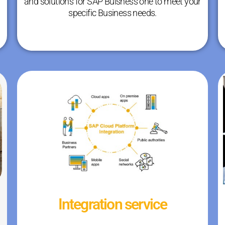
and solutions for SAP Buisness one to meet your
specific Business needs.
Integration service