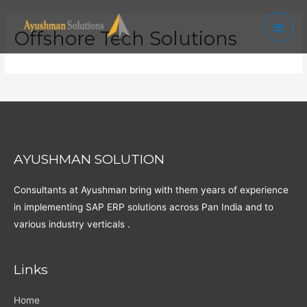
Skip
Main
to
Offshore Tech Solutions
Men
content
AYUSHMAN SOLUTION
Consultants at Ayushman bring with them years of experience
in implementing SAP ERP solutions across Pan India and to
various industry verticals .
Links
Home