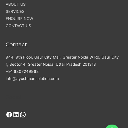
ABOUT US
SERVICES
ENQUIRE NOW
CONTACT US
Contact
944, 9th Floor, Gaur City Mall, Greater Noida W Rd, Gaur City
1, Sector 4, Greater Noida, Uttar Pradesh 201318
+91 6307249962
info@ayushmansolution.com
Facebook
LinkedIn
WhatsApp
Social