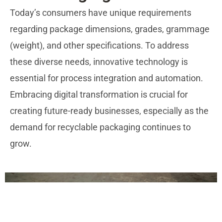
Today’s consumers have unique requirements
regarding package dimensions, grades, grammage
(weight), and other specifications. To address
these diverse needs, innovative technology is
essential for process integration and automation.
Embracing digital transformation is crucial for
creating future-ready businesses, especially as the
demand for recyclable packaging continues to
grow.