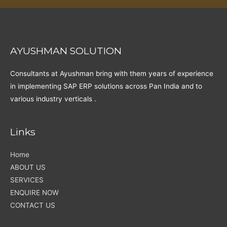
AYUSHMAN SOLUTION
Consultants at Ayushman bring with them years of experience
in implementing SAP ERP solutions across Pan India and to
various industry verticals .
Links
Home
ABOUT US
SERVICES
ENQUIRE NOW
CONTACT US