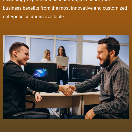
business benefits from the most innovative and customized
enterprise solutions available.