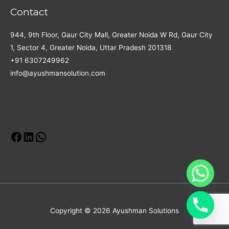
Contact
944, 9th Floor, Gaur City Mall, Greater Noida W Rd, Gaur City
1, Sector 4, Greater Noida, Uttar Pradesh 201318
+91 6307249962
info@ayushmansolution.com
Social
Facebook
LinkedIn
WhatsApp
Copyright © 2026 Ayushman Solutions