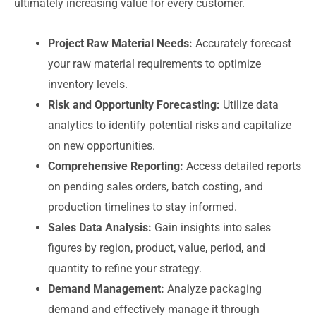
ultimately increasing value for every customer.
Project Raw Material Needs:
Accurately forecast
your raw material requirements to optimize
inventory levels.
Risk and Opportunity Forecasting:
Utilize data
analytics to identify potential risks and capitalize
on new opportunities.
Comprehensive Reporting:
Access detailed reports
on pending sales orders, batch costing, and
production timelines to stay informed.
Sales Data Analysis:
Gain insights into sales
figures by region, product, value, period, and
quantity to refine your strategy.
Demand Management:
Analyze packaging
demand and effectively manage it through