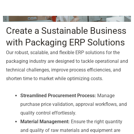
Create a Sustainable Business
with Packaging ERP Solutions
Our robust, scalable, and flexible ERP solutions for the
packaging industry are designed to tackle operational and
technical challenges, improve process efficiencies, and
shorten time to market while optimizing costs.
Streamlined Procurement Process:
Manage
purchase price validation, approval workflows, and
quality control effortlessly.
Material Management:
Ensure the right quantity
and quality of raw materials and equipment are