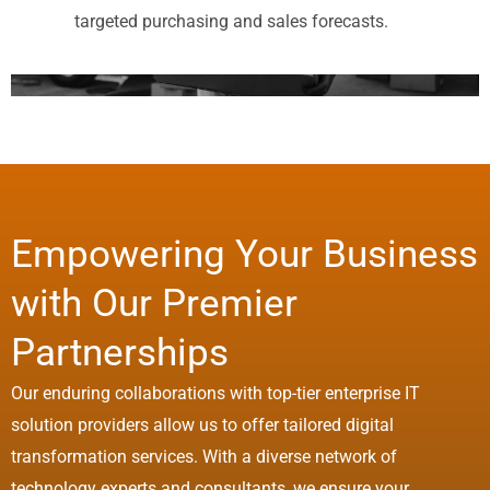
targeted purchasing and sales forecasts.
Empowering Your Business
with Our Premier
Partnerships
Our enduring collaborations with top-tier enterprise IT
solution providers allow us to offer tailored digital
transformation services. With a diverse network of
technology experts and consultants, we ensure your