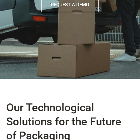
REQUEST A DEMO
Our Technological
Solutions for the Future
of Packaging