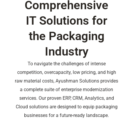
Comprehensive
IT Solutions for
the Packaging
Industry
To navigate the challenges of intense
competition, overcapacity, low pricing, and high
raw material costs, Ayushman Solutions provides
a complete suite of enterprise modernization
services. Our proven ERP, CRM, Analytics, and
Cloud solutions are designed to equip packaging
businesses for a future-ready landscape.