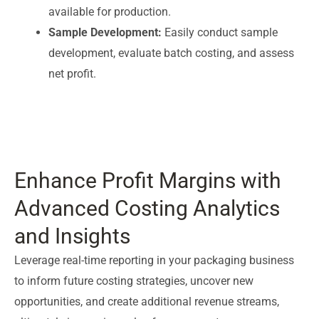
available for production.
Sample Development:
Easily conduct sample
development, evaluate batch costing, and assess
net profit.
Enhance Profit Margins with
Advanced Costing Analytics
and Insights
Leverage real-time reporting in your packaging business
to inform future costing strategies, uncover new
opportunities, and create additional revenue streams,