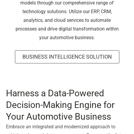
models through our comprehensive range of
technology solutions. Utilize our ERP, CRM,
analytics, and cloud services to automate
processes and drive digital transformation within
your automotive business.
BUSINESS INTELLIGENCE SOLUTION
Harness a Data-Powered
Decision-Making Engine for
Your Automotive Business
Embrace an integrated and modernized approach to