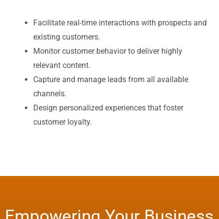
Facilitate real-time interactions with prospects and
existing customers.
Monitor customer behavior to deliver highly
relevant content.
Capture and manage leads from all available
channels.
Design personalized experiences that foster
customer loyalty.
Empowering Your Business