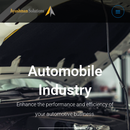
Skip
Main
to
Men
content
Automobile
Industry
Enhance the performance and efficiency of
your automotive business.