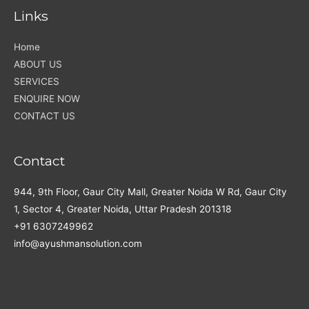
Links
Home
ABOUT US
SERVICES
ENQUIRE NOW
CONTACT US
Contact
944, 9th Floor, Gaur City Mall, Greater Noida W Rd, Gaur City
1, Sector 4, Greater Noida, Uttar Pradesh 201318
+91 6307249962
info@ayushmansolution.com
Social
Facebook
LinkedIn
WhatsApp