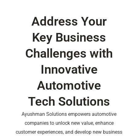
Address Your
Key Business
Challenges with
Innovative
Automotive
Tech Solutions
Ayushman Solutions empowers automotive
companies to unlock new value, enhance
customer experiences, and develop new business