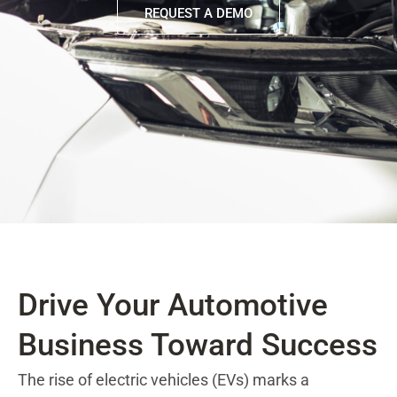
REQUEST A DEMO
Drive Your Automotive
Business Toward Success
The rise of electric vehicles (EVs) marks a