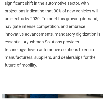
significant shift in the automotive sector, with
projections indicating that 30% of new vehicles will
be electric by 2030. To meet this growing demand,
navigate intense competition, and embrace
innovative advancements, mandatory digitization is
essential. Ayushman Solutions provides
technology-driven automotive solutions to equip
manufacturers, suppliers, and dealerships for the
future of mobility.