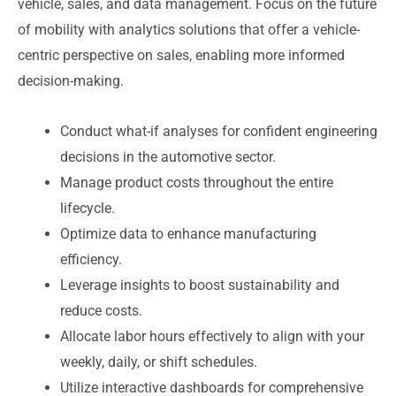
vehicle, sales, and data management. Focus on the future
of mobility with analytics solutions that offer a vehicle-
centric perspective on sales, enabling more informed
decision-making.
Conduct what-if analyses for confident engineering
decisions in the automotive sector.
Manage product costs throughout the entire
lifecycle.
Optimize data to enhance manufacturing
efficiency.
Leverage insights to boost sustainability and
reduce costs.
Allocate labor hours effectively to align with your
weekly, daily, or shift schedules.
Utilize interactive dashboards for comprehensive