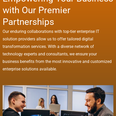
with Our Premier
Partnerships
Our enduring collaborations with top-tier enterprise IT
solution providers allow us to offer tailored digital
transformation services. With a diverse network of
technology experts and consultants, we ensure your
business benefits from the most innovative and customized
enterprise solutions available.