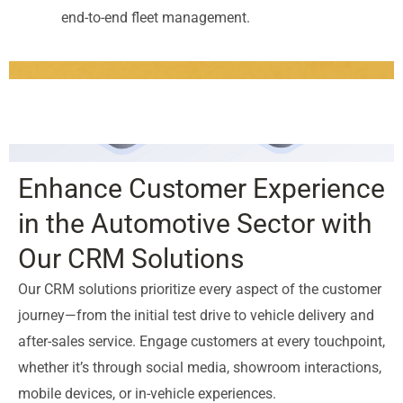
end-to-end fleet management.
Enhance Customer Experience
in the Automotive Sector with
Our CRM Solutions
Our CRM solutions prioritize every aspect of the customer
journey—from the initial test drive to vehicle delivery and
after-sales service. Engage customers at every touchpoint,
whether it’s through social media, showroom interactions,
mobile devices, or in-vehicle experiences.