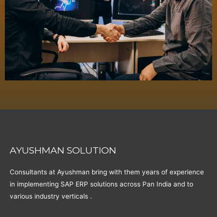
AYUSHMAN SOLUTION
Consultants at Ayushman bring with them years of experience
in implementing SAP ERP solutions across Pan India and to
various industry verticals .